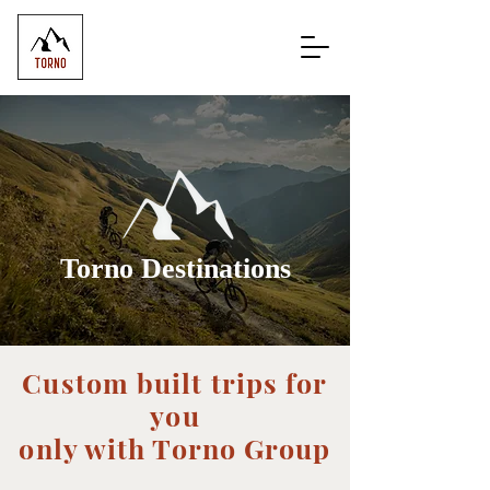
Torno Destinations
Custom built trips for
you
only with Torno Group