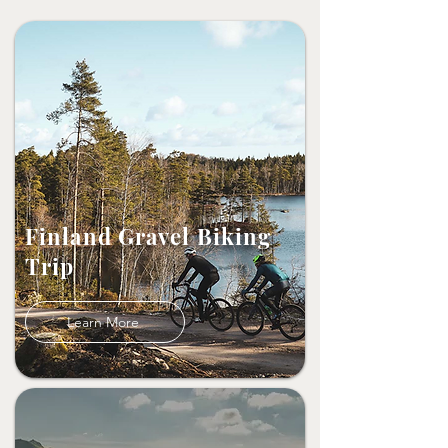
Finland Gravel Biking
Trip
Learn More