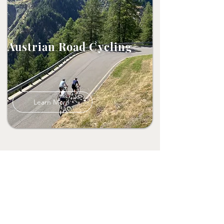
Austrian Road Cycling
Learn More