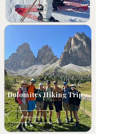
Dolomites Hiking Trip
Learn More