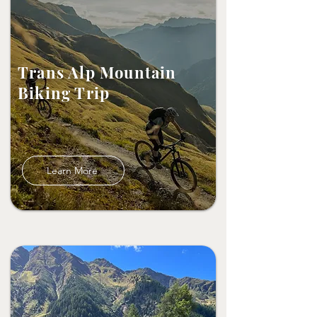
Trans Alp Mountain
Biking Trip
Learn More