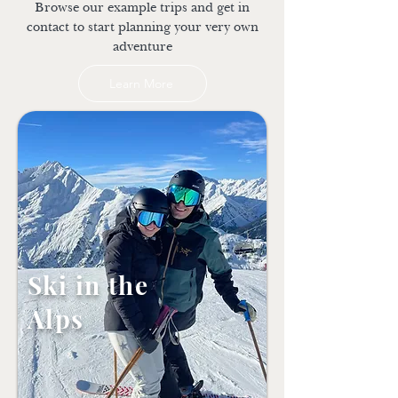
Browse our example trips and get in
contact to start planning your very own
adventure
Learn More
Ski in the
Alps