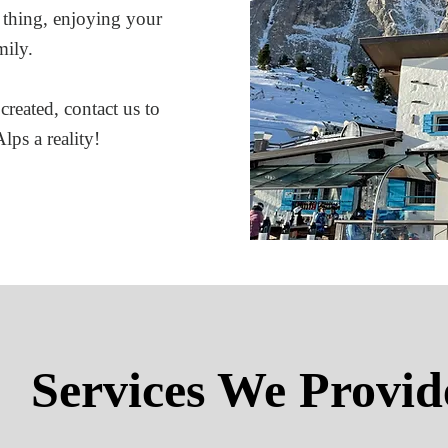
 thing, enjoying your
mily.
created, contact us to
lps a reality!
Services We Provid