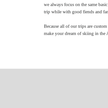
we always focus on the same basic
trip while with good fiends and fa
Because all of our trips are custom 
make your dream of skiing in the A