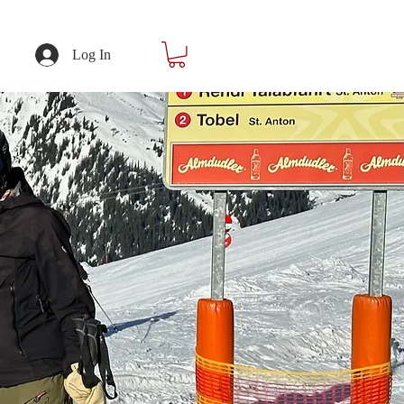
Log In