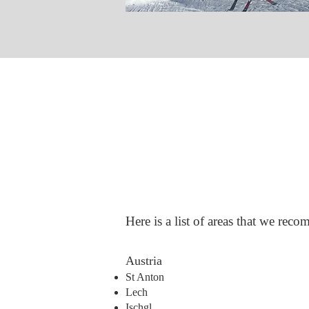
Here is a list of areas that we rec
​Austria
St Anton
Lech
Ischgl