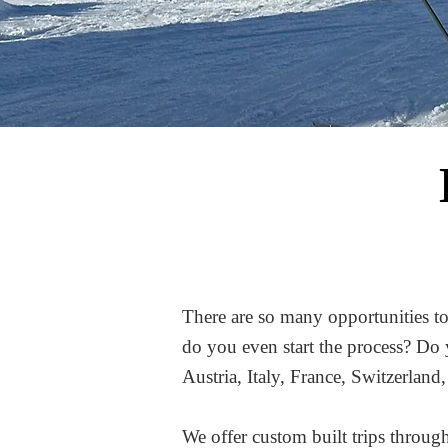
There are so many opportunities to
do you even start the process? Do 
Austria, Italy, France, Switzerlan
We offer custom built trips throu