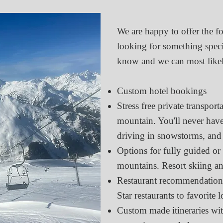
We are happy to offer the fo
looking for something specifi
know and we can most likel
Custom hotel bookings
Stress free private transport
mountain. You'll never have
driving in snowstorms, and
Options for fully guided or 
mountains. Resort skiing an
Restaurant recommendations
Star restaurants to favorite l
Custom made itineraries wit