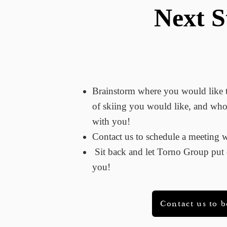
Next S
Brainstorm where you would like
of skiing you would like, and who
with you!
Contact​ us to schedule a meeting
Sit back and let Torno Group put c
you!
Contact us to 