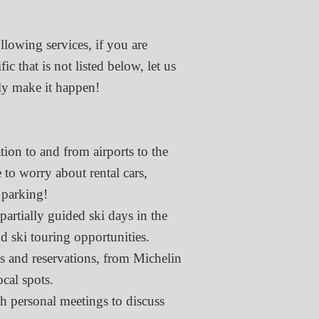
llowing services, if you are
c that is not listed below, let us
y make it happen!​
ation to and from airports to the
 to worry about rental cars,
 parking!
partially guided ski days in the
d ski touring opportunities.
 and reservations, from Michelin
ocal spots.
h personal meetings to discuss