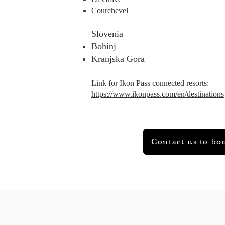
Courchevel
​Slovenia
Bohinj
Kranjska Gora
Link for Ikon Pass connected resorts:
https://www.ikonpass.com/en/destinations
Contact us to bo