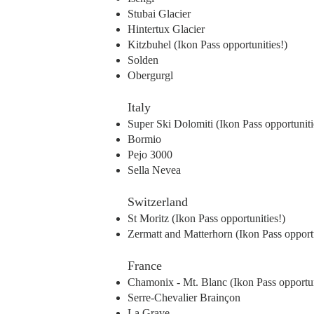
Stubai Glacier
Hintertux Glacier
Kitzbuhel (Ikon Pass opportunities!)
Solden
Obergurgl
Italy
Super Ski Dolomiti (Ikon Pass opportuniti
Bormio
Pejo 3000
Sella Nevea
Switzerland
St Moritz (Ikon Pass opportunities!)
Zermatt and Matterhorn (Ikon Pass opportu
France
Chamonix - Mt. Blanc (Ikon Pass opportun
Serre-Chevalier Brainçon
La Grave