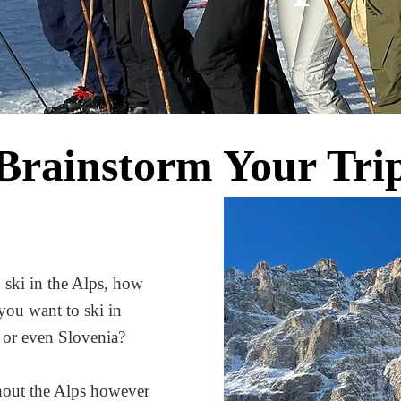
Brainstorm Your Tri
 ski in the Alps, how
you want to ski in
d, or even Slovenia?
ghout the Alps however