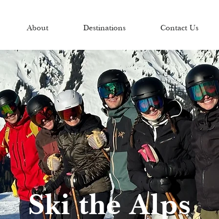
About
Destinations
Contact Us
Ski the Alps