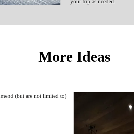
your trip as needed.
More Ideas
ommend (but are not limited to)