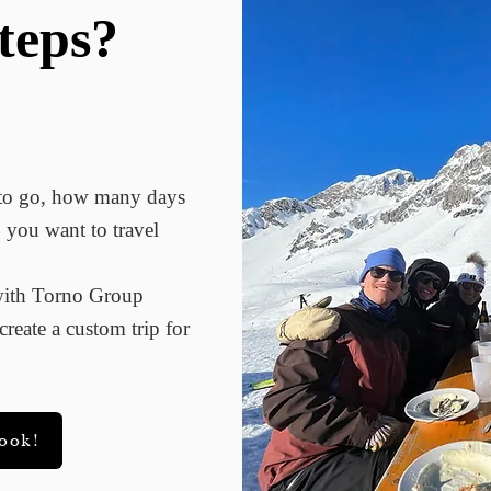
teps?
 to go, how many days
 you want to travel
 with Torno Group
reate a custom trip for
book!