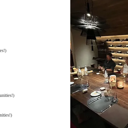
es!)
nities!)
ities!)