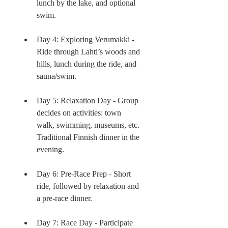
lunch by the lake, and optional 
swim.
Day 4: Exploring Verumakki - 
Ride through Lahti’s woods and 
hills, lunch during the ride, and 
sauna/swim.
Day 5: Relaxation Day - Group 
decides on activities: town 
walk, swimming, museums, etc. 
Traditional Finnish dinner in the 
evening.
Day 6: Pre-Race Prep - Short 
ride, followed by relaxation and 
a pre-race dinner.
Day 7: Race Day - Participate 