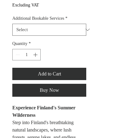
Excluding VAT
Additional Bookable Services
*
Quantity
*
Add to Cart
Buy Now
Experience Finland's Summer 
Wilderness
Step into Finland's breathtaking 
natural landscapes, where lush 
forests, serene lakes, and endless 