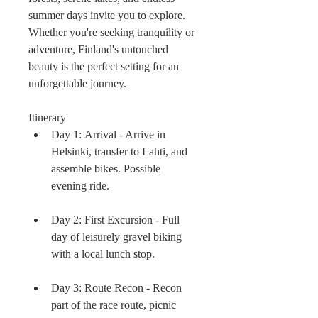
summer days invite you to explore. 
Whether you're seeking tranquility or 
adventure, Finland's untouched 
beauty is the perfect setting for an 
unforgettable journey.
Itinerary
Day 1: Arrival - Arrive in 
Helsinki, transfer to Lahti, and 
assemble bikes. Possible 
evening ride.
Day 2: First Excursion - Full 
day of leisurely gravel biking 
with a local lunch stop.
Day 3: Route Recon - Recon 
part of the race route, picnic 