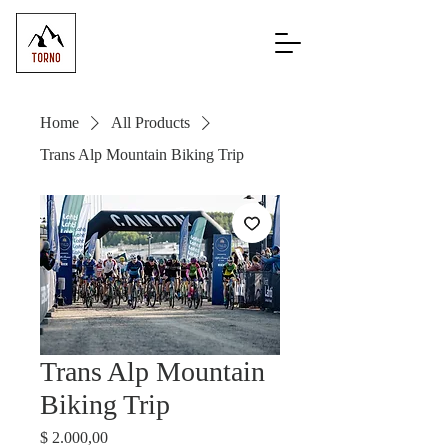
Home
All Products
Trans Alp Mountain Biking Trip
Trans Alp Mountain
Biking Trip
Price
$ 2.000,00